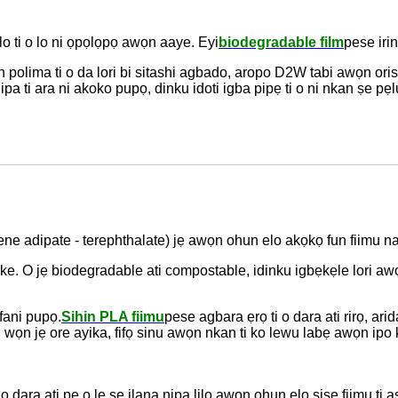
ulo ti o lo ni ọpọlọpọ awọn aaye. Eyi
biodegradable film
pese irin
wọn polima ti o da lori bi sitashi agbado, aropo D2W tabi awọn o
pa ti ara ni akoko pupọ, dinku idoti igba pipẹ ti o ni nkan ṣe pẹl
lene adipate - terephthalate) jẹ awọn ohun elo akọkọ fun fiimu n
eke. O jẹ biodegradable ati compostable, idinku igbẹkẹle lori awọ
ani pupọ.
Sihin PLA fiimu
pese agbara ẹrọ ti o dara ati rirọ, a
i wọn jẹ ore ayika, fifọ sinu awọn nkan ti ko lewu labẹ awọn ipo 
i o dara ati pe o le ṣe ilana nipa lilo awọn ohun elo ṣiṣe fiimu ti 