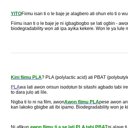
YITO
Fiimu isan ti o le bajẹ jẹ alagbero ati ohun elo ti o w
Fiimu isan ti o le bajẹ jẹ ni igbagbogbo ṣe lati ọgbin - a
biodegradability wọn ati ipa ayika kekere. Wọn le ya lulẹ ni
Kini fiimu PLA
? PLA (polylactic acid) ati PBAT (polybuty
PLA
wa lati awọn orisun isọdọtun bi sitashi agbado tabi ir
to dara julọ ati lile.
Nigba ti lo ni na film, awọn
Awọn fiimu PLA
pese awọn anf
kan lakoko gbigbe ati ibi ipamọ. Biodegradability wọn jẹ k
Ni afikun,
awọn fiimu ti a ṣe lati PLA tabi PBAT
ni alaye t