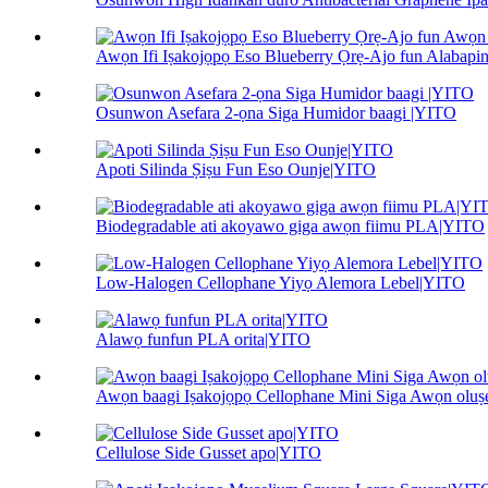
Awọn Ifi Iṣakojọpọ Eso Blueberry Ọrẹ-Ajo fun Alabapin.
Osunwon Asefara 2-ọna Siga Humidor baagi |YITO
Apoti Silinda Ṣiṣu Fun Eso Ounje|YITO
Biodegradable ati akoyawo giga awọn fiimu PLA|YITO
Low-Halogen Cellophane Yiyọ Alemora Lebel|YITO
Alawọ funfun PLA orita|YITO
Awọn baagi Iṣakojọpọ Cellophane Mini Siga Awọn olu
Cellulose Side Gusset apo|YITO