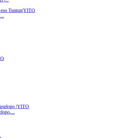
..
ṣelọpọ…