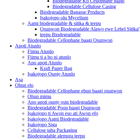
Biodegradable Ko Cellophane baagi
Biodegradable Cellulose Casing
Biodegradable Bagasse Products
Iṣakojọpọ olu Mycelium
Aami biodegradable & sitika & teepu
Osunwon Biodegradable Alawọ ewe Lebel Sitika
teepu Biodegradable
Biodegradable Cellophane baagi Osunwon
Apoti Atunlo
Fiimu Atunlo
Fiimu ti a bo ni atunlo
Apo apoti Atunlo
Kraft Paper Bag
Iṣakojọpọ Ounjẹ Atunlo
Aṣa
Ohun elo
Biodegradable Cellophane ebun baagi osunwon
Ohun mimu
Apo apoti ounjẹ ọsin biodegradable
Biodegradable Poop baagi Osunwon
Iṣakojọpọ ti Awọn eso ati Awọn ẹfọ
Iṣakojọpọ Aami Biodegradable
Iṣakojọpọ Siga
Cellulose taba Packaging
Biodegradable alemora teepu