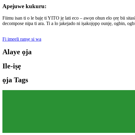
Apejuwe kukuru:
Fiimu isan ti o le bajẹ ti YITO jẹ lati eco – awọn ohun elo ọrẹ bii sita
decompose nipa ti ara. Ti a lo jakejado ni iṣakojọpọ ounjẹ, ogbin, ogb
Fi imeeli ranṣẹ si wa
Alaye ọja
Ile-iṣẹ
ọja Tags