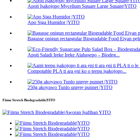
Apoti Iṣakojọpọ Mycelium Square Large Square|YITO
Apo Siga Humidor |YITO
Bagasse onigun rectangular Biogradable Food Eiyan pẹlu
Apoti Saladi Ireke Ireke Alabaṣepọ – Biodeg...
Compotable PLA ti ara ẹni ko o teepu iṣakojọpọ...
250g akoyawo Tunlo unrẹrẹ punnet |YITO
Fiimu Stretch Biodegradable|YITO