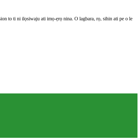
 to ti ni ilọsiwaju ati imọ-ẹrọ nina. O lagbara, rọ, sihin ati pe o le