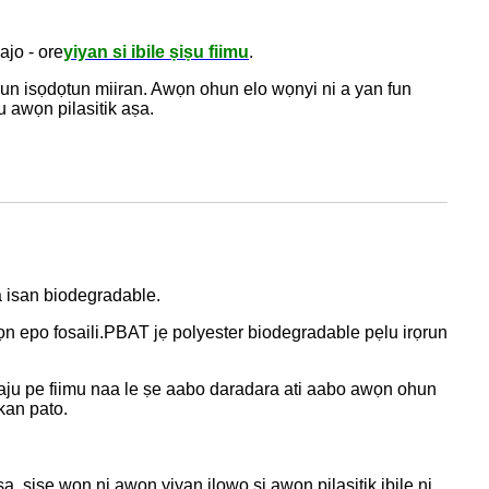
ajo - ore
yiyan si ibile ṣiṣu fiimu
.
risun isọdọtun miiran. Awọn ohun elo wọnyi ni a yan fun
u awọn pilasitik aṣa.
a isan biodegradable.
n epo fosaili.
PBAT jẹ polyester biodegradable pẹlu irọrun
ridaju pe fiimu naa le ṣe aabo daradara ati aabo awọn ohun
kan pato.
aṣa, ṣiṣe wọn ni awọn yiyan ilowo si awọn pilasitik ibile ni