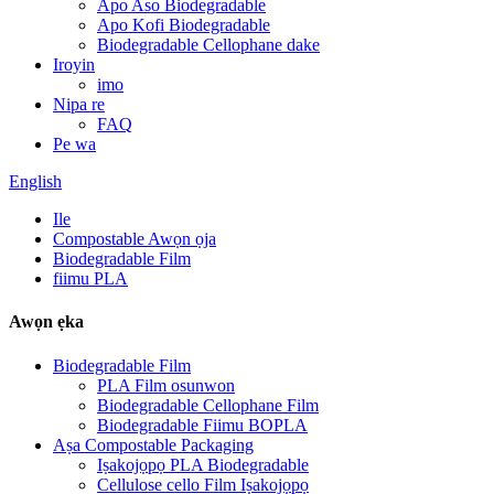
Apo Aso Biodegradable
Apo Kofi Biodegradable
Biodegradable Cellophane dake
Iroyin
imo
Nipa re
FAQ
Pe wa
English
Ile
Compostable Awọn ọja
Biodegradable Film
fiimu PLA
Awọn ẹka
Biodegradable Film
PLA Film osunwon
Biodegradable Cellophane Film
Biodegradable Fiimu BOPLA
Aṣa Compostable Packaging
Iṣakojọpọ PLA Biodegradable
Cellulose cello Film Iṣakojọpọ