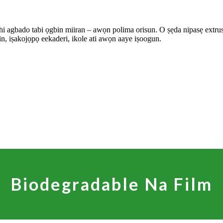
shi agbado tabi ọgbin miiran – awọn polima orisun. O ṣẹda nipasẹ extrusion
in, iṣakojọpọ eekaderi, ikole ati awọn aaye iṣoogun.
Biodegradable Na Film