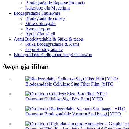
Biodegradable Bagasse Products
Iṣakojọpọ olu Mycelium
Biodegradable Tableware
Biodegradable cutlery
Straws ati Agolo
Awo ati ọpọn
Apoti Clamshell
Aami Biodegradable & Sitika & teepu
Sitika Biodegradable & Aami
teepu Biodegradable
Biodegradable Cellophane baagi Osunwon
Awọn ọja ifihan
Biodegradable Cellulose Siga Filter Film | YITO
Osunwon Cellulose Siga Box Film | YITO
Osunwon Biodegradable Vacuum Seal baagi | YITO
Osunwon High Idankan duro Antibacterial Graphene Ipari