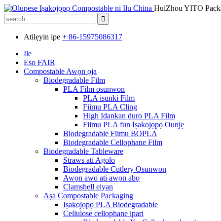
HuiZhou YITO Packa
Atilẹyin ipe
+ 86-15975086317
Ile
Eso FAIR
Compostable Awọn ọja
Biodegradable Film
PLA Film osunwon
PLA isunki Film
Fiimu PLA Cling
High Idankan duro PLA Film
Fiimu PLA fun Iṣakojọpọ Ounjẹ
Biodegradable Fiimu BOPLA
Biodegradable Cellophane Film
Biodegradable Tableware
Straws ati Agolo
Biodegradable Cutlery Osunwon
Awọn awo ati awọn abọ
Clamshell eiyan
Aṣa Compostable Packaging
Iṣakojọpọ PLA Biodegradable
Cellulose cellophane ipari