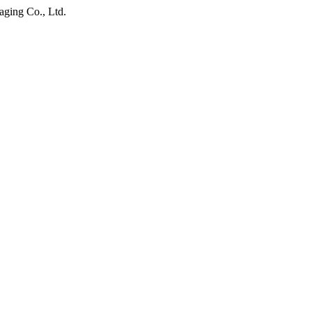
ging Co., Ltd.