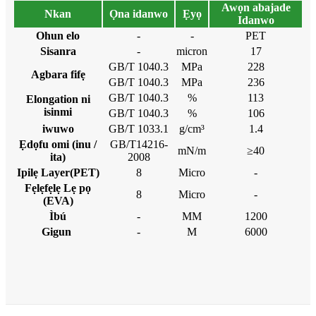
Awọn abajade
Nkan
Ọna idanwo
Ẹyọ
Idanwo
Ohun elo
-
-
PET
Sisanra
-
micron
17
GB/T 1040.3
MPa
228
Agbara fifẹ
GB/T 1040.3
MPa
236
GB/T 1040.3
%
113
Elongation ni
isinmi
GB/T 1040.3
%
106
iwuwo
GB/T 1033.1
g/cm³
1.4
Ẹdọfu omi (inu /
GB/T14216-
mN/m
≥40
ita)
2008
Ipilẹ Layer(PET)
8
Micro
-
Fẹlẹfẹlẹ Lẹ pọ
8
Micro
-
(EVA)
Ìbú
-
MM
1200
Gigun
-
M
6000