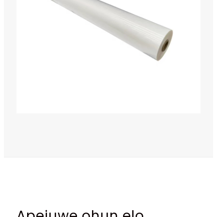
Apejuwe ohun elo