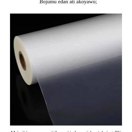
Bojumu edan ati akoyawo;