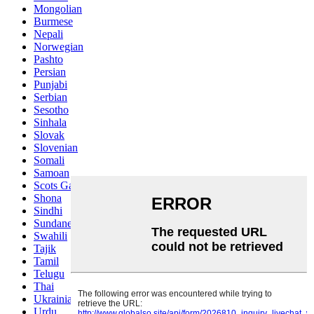
Mongolian
Burmese
Nepali
Norwegian
Pashto
Persian
Punjabi
Serbian
Sesotho
Sinhala
Slovak
Slovenian
Somali
Samoan
Scots Gaelic
Shona
Sindhi
Sundanese
Swahili
Tajik
Tamil
Telugu
Thai
Ukrainian
Urdu