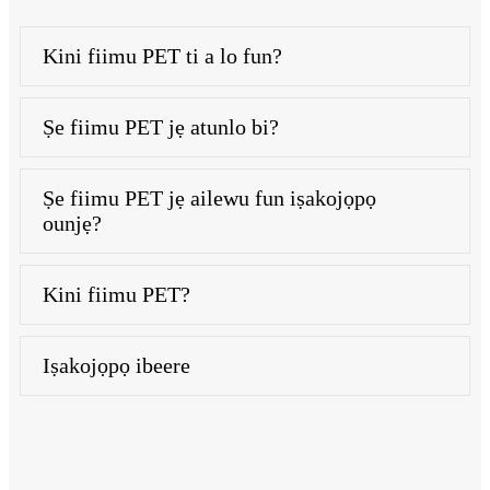
Kini fiimu PET ti a lo fun?
Ṣe fiimu PET jẹ atunlo bi?
Ṣe fiimu PET jẹ ailewu fun iṣakojọpọ
ounjẹ?
Kini fiimu PET?
Iṣakojọpọ ibeere