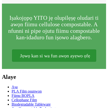
Iṣakojọpọ YITO jẹ olupilẹṣẹ oludari ti
awọn fiimu cellulose compostable. A
nfunni ni pipe ojutu fiimu compostable
kan-idaduro fun iṣowo alagbero.
Jọwọ kan si wa fun awọn ayẹwo ọfẹ
Alaye
Aṣa
PLA Film osunwon
Fiimu BOPLA
Cellophane Film
Biodegradable Tableware