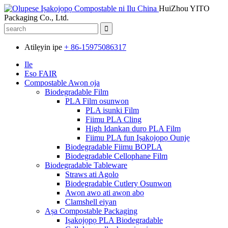
HuiZhou YITO
Packaging Co., Ltd.
Atilẹyin ipe
+ 86-15975086317
Ile
Eso FAIR
Compostable Awọn ọja
Biodegradable Film
PLA Film osunwon
PLA isunki Film
Fiimu PLA Cling
High Idankan duro PLA Film
Fiimu PLA fun Iṣakojọpọ Ounjẹ
Biodegradable Fiimu BOPLA
Biodegradable Cellophane Film
Biodegradable Tableware
Straws ati Agolo
Biodegradable Cutlery Osunwon
Awọn awo ati awọn abọ
Clamshell eiyan
Aṣa Compostable Packaging
Iṣakojọpọ PLA Biodegradable