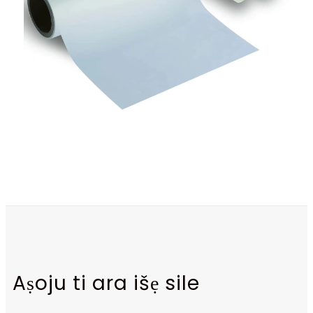
Aṣoju ti ara išẹ sile