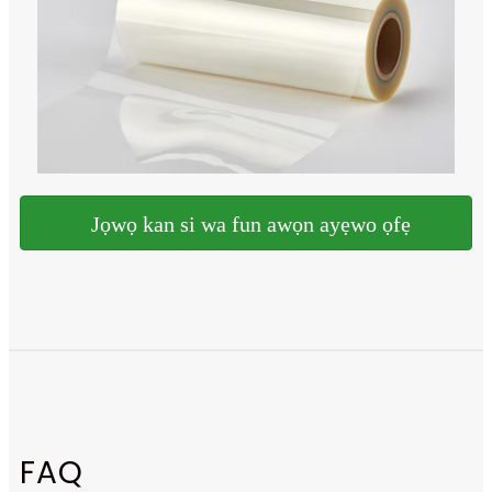
Jọwọ kan si wa fun awọn ayẹwo ọfẹ
FAQ