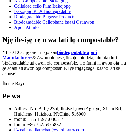
Aṣa Compostable Packaging
Cellulose cello Film Iṣakojọpọ
Iṣakojọpọ PLA Biodegradable
Biodegradable Bagasse Products
Biodegradable Cellophane baagi Osunwon
Apoti Atunlo
Njẹ ile-iṣẹ rẹ n wa lati lọ compostable?
YITO ECO jẹ ore irinajo kan
biodegradable apoti
Manufacturers
& Awọn olupese, ile-aje ipin lẹta, idojukọ lori
biodegradable ati awọn ọja compostable, ti o funni ni awọn ọja ti a
ṣe adani ati awọn ọja compostable, Iye ifigagbaga, kaabọ lati ṣe
akanṣe!
Ìbéèrè Bayi
Pe wa
Adirẹsi: No. B, Ilẹ 23rd, Ile-iṣẹ Iṣowo Agbaye, Xinan Rd,
Huicheng, Huizhou, PRChina 516000
foonu: + 86-15975086317
foonu: +86 752-5975832
E-mail: williamchan@yitolibrary.com