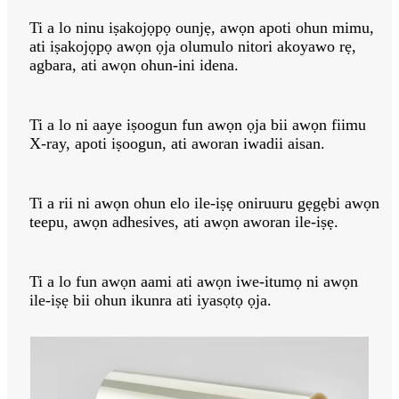
Ti a lo ninu iṣakojọpọ ounjẹ, awọn apoti ohun mimu,
ati iṣakojọpọ awọn ọja olumulo nitori akoyawo rẹ,
agbara, ati awọn ohun-ini idena.
Ti a lo ni aaye iṣoogun fun awọn ọja bii awọn fiimu
X-ray, apoti iṣoogun, ati aworan iwadii aisan.
Ti a rii ni awọn ohun elo ile-iṣẹ oniruuru gẹgẹbi awọn
teepu, awọn adhesives, ati awọn aworan ile-iṣẹ.
Ti a lo fun awọn aami ati awọn iwe-itumọ ni awọn
ile-iṣẹ bii ohun ikunra ati iyasọtọ ọja.