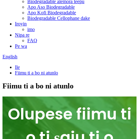
Biodegradable alemora teepu
Apo Aso Biodegradable
Apo Kofi Biodegradable
Biodegradable Cellophane dake
Iroyin
imo
Nipa re
FAQ
Pe wa
English
Ile
Fiimu ti a bo ni atunlo
Fiimu ti a bo ni atunlo
Olupese fiimu ti
o ti ṣaju ti o