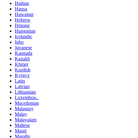
Haitian
Hausa
Hawaiian
Hebrew
Hmong
Hungarian
Icelandic
Igbo
Javanese
Kannada
Kazakh
Khmer
Kurdish
Kyrgyz
Latin
Latvian
Lithuanian
Luxembou..
Macedonian
Malagasy
Malay
Malayalam
Maltese
Maori
Marathi