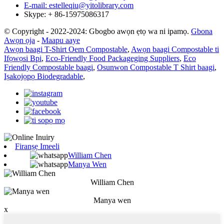
E-mail: estelleqiu@yitolibrary.com
Skype: + 86-15975086317
© Copyright - 2022-2024: Gbogbo awọn ẹtọ wa ni ipamọ.
Gbona
Awọn ọja
-
Maapu aaye
Awọn baagi T-Shirt Oem Compostable
,
Awọn baagi Compostable ti
Ifọwọsi Bpi
,
Eco-Friendly Food Packageging Suppliers
,
Eco
Friendly Compostable baagi
,
Osunwon Compostable T Shirt baagi
,
Iṣakojọpọ Biodegradable
,
Firanṣẹ Imeeli
William Chen
Manya Wen
William Chen
Manya wen
x