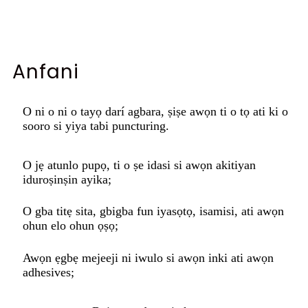
Anfani
O ni o ni o tayọ darí agbara, ṣiṣe awọn ti o tọ ati ki o
sooro si yiya tabi puncturing.
O jẹ atunlo pupọ, ti o ṣe idasi si awọn akitiyan
iduroṣinṣin ayika;
O gba titẹ sita, gbigba fun iyasọtọ, isamisi, ati awọn
ohun elo ohun ọṣọ;
Awọn ẹgbẹ mejeeji ni iwulo si awọn inki ati awọn
adhesives;