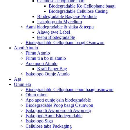
Cellulose cellophane ipari
Biodegradable Ko Cellophane baagi
Biodegradable Cellulose Casing
Biodegradable Bagasse Products
Iṣakojọpọ olu Mycelium
Aami biodegradable & sitika & teepu
Alawọ ewe Label
teepu Biodegradable
Biodegradable Cellophane baagi Osunwon
Apoti Atunlo
Fiimu Atunlo
Fiimu ti a bo ni atunlo
Apo apoti Atunlo
Kraft Paper Bag
Iṣakojọpọ Ounjẹ Atunlo
Aṣa
Ohun elo
Biodegradable Cellophane ebun baagi osunwon
Ohun mimu
Apo apoti ounjẹ ọsin biodegradable
Biodegradable Poop baagi Osunwon
Iṣakojọpọ ti Awọn eso ati Awọn ẹfọ
Iṣakojọpọ Aami Biodegradable
Iṣakojọpọ Siga
Cellulose taba Packaging