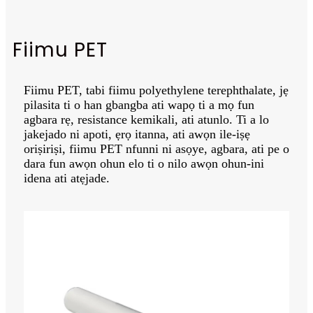
Fiimu PET
Fiimu PET, tabi fiimu polyethylene terephthalate, jẹ
pilasita ti o han gbangba ati wapọ ti a mọ fun
agbara rẹ, resistance kemikali, ati atunlo. Ti a lo
jakejado ni apoti, ẹrọ itanna, ati awọn ile-iṣẹ
oriṣiriṣi, fiimu PET nfunni ni asọye, agbara, ati pe o
dara fun awọn ohun elo ti o nilo awọn ohun-ini
idena ati atẹjade.