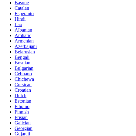
Basque
Catalan
Esperanto
Hindi
Lao
Albanian
Amharic
Armenian
Azerbaijani
Belarusian
Bengali
Bosnian
Bulgarian
Cebuano
Chichewa
Corsican
Croatian
Dutch
Estonian
Filipino
Finnish
Frisian
Galician
Georgian
Gujarati