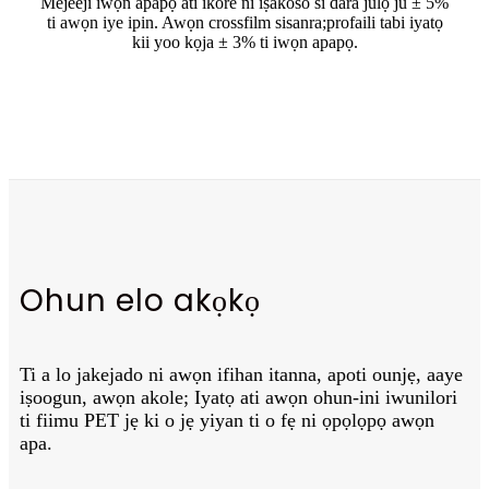
Mejeeji iwọn apapọ ati ikore ni iṣakoso si dara julọ ju ± 5%
ti awọn iye ipin. Awọn crossfilm sisanra;
profaili tabi iyatọ
kii yoo kọja ± 3% ti iwọn apapọ.
Ohun elo akọkọ
Ti a lo jakejado ni awọn ifihan itanna, apoti ounjẹ, aaye
iṣoogun, awọn akole; Iyatọ ati awọn ohun-ini iwunilori
ti fiimu PET jẹ ki o jẹ yiyan ti o fẹ ni ọpọlọpọ awọn
apa.