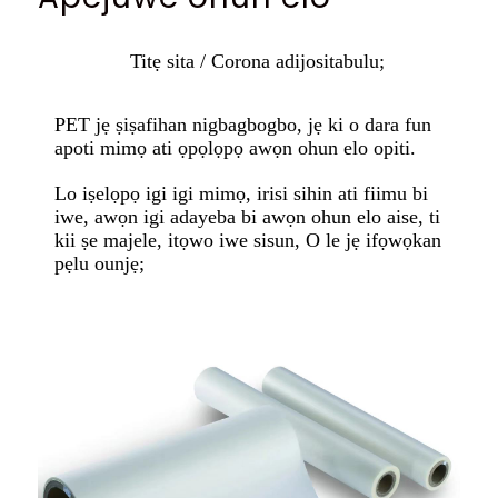
Titẹ sita / Corona adijositabulu;
PET jẹ ṣiṣafihan nigbagbogbo, jẹ ki o dara fun
apoti mimọ ati ọpọlọpọ awọn ohun elo opiti.
Lo iṣelọpọ igi igi mimọ, irisi sihin ati fiimu bi
iwe, awọn igi adayeba bi awọn ohun elo aise, ti
kii ṣe majele, itọwo iwe sisun, O le jẹ ifọwọkan
pẹlu ounjẹ;