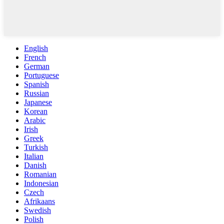
English
French
German
Portuguese
Spanish
Russian
Japanese
Korean
Arabic
Irish
Greek
Turkish
Italian
Danish
Romanian
Indonesian
Czech
Afrikaans
Swedish
Polish