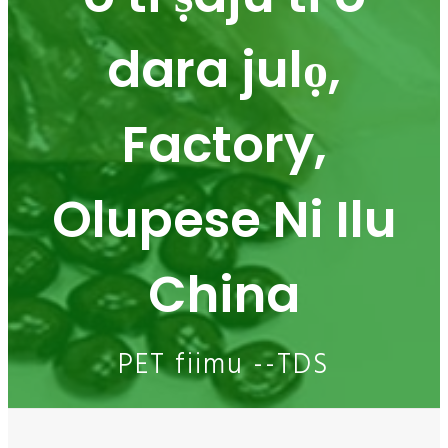
dara julọ,
Factory,
Olupese Ni Ilu
China
PET fiimu --TDS