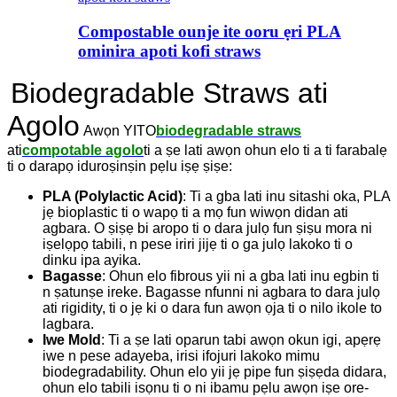
Compostable ounje ite ooru ẹri PLA
ominira apoti kofi straws
Biodegradable Straws ati
Agolo
Awọn YITO
biodegradable straws
ati
compotable agolo
ti a ṣe lati awọn ohun elo ti a ti farabalẹ
ti o darapọ iduroṣinṣin pẹlu iṣẹ ṣiṣe:
PLA (Polylactic Acid)
: Ti a gba lati inu sitashi oka, PLA
jẹ bioplastic ti o wapọ ti a mọ fun wiwọn didan ati
agbara. O ṣiṣẹ bi aropo ti o dara julọ fun ṣiṣu mora ni
iṣelọpọ tabili, n pese iriri jijẹ ti o ga julọ lakoko ti o
dinku ipa ayika.
Bagasse
: Ohun elo fibrous yii ni a gba lati inu egbin ti
n ṣatunṣe ireke. Bagasse nfunni ni agbara to dara julọ
ati rigidity, ti o jẹ ki o dara fun awọn ọja ti o nilo ikole to
lagbara.
Iwe Mold
: Ti a ṣe lati oparun tabi awọn okun igi, apẹrẹ
iwe n pese adayeba, irisi ifojuri lakoko mimu
biodegradability. Ohun elo yii jẹ pipe fun ṣiṣẹda didara,
ohun elo tabili isọnu ti o ni ibamu pẹlu awọn iṣe ore-