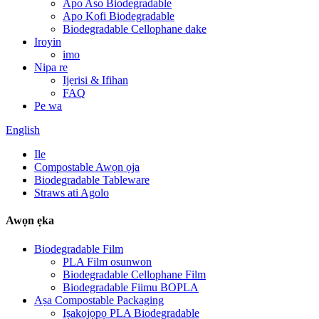
Apo Aso Biodegradable
Apo Kofi Biodegradable
Biodegradable Cellophane dake
Iroyin
imo
Nipa re
Ijẹrisi & Ifihan
FAQ
Pe wa
English
Ile
Compostable Awọn ọja
Biodegradable Tableware
Straws ati Agolo
Awọn ẹka
Biodegradable Film
PLA Film osunwon
Biodegradable Cellophane Film
Biodegradable Fiimu BOPLA
Aṣa Compostable Packaging
Iṣakojọpọ PLA Biodegradable