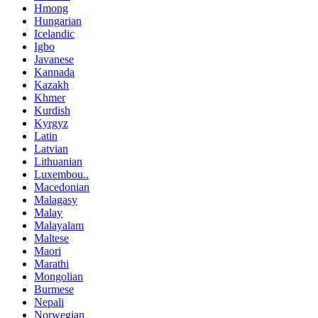
Hmong
Hungarian
Icelandic
Igbo
Javanese
Kannada
Kazakh
Khmer
Kurdish
Kyrgyz
Latin
Latvian
Lithuanian
Luxembou..
Macedonian
Malagasy
Malay
Malayalam
Maltese
Maori
Marathi
Mongolian
Burmese
Nepali
Norwegian