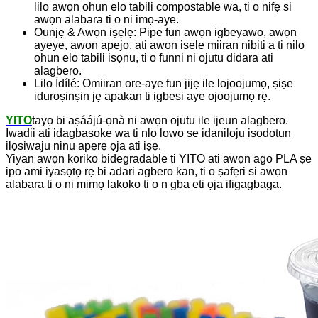
lilo awọn ohun elo tabili compostable wa, ti o nifẹ si
awọn alabara ti o ni imọ-aye.
Ounjẹ & Awọn iṣẹlẹ: Pipe fun awọn igbeyawo, awọn
ayẹyẹ, awọn apejọ, ati awọn iṣẹlẹ miiran nibiti a ti nilo
ohun elo tabili isọnu, ti o funni ni ojutu didara ati
alagbero.
Lilo Ìdílé: Omiiran ore-aye fun jijẹ ile lojoojumọ, ṣiṣe
iduroṣinṣin jẹ apakan ti igbesi aye ojoojumọ rẹ.
YITO
tayọ bi aṣáájú-ọnà ni awọn ojutu ile ijeun alagbero.
Iwadii ati idagbasoke wa ti nlọ lọwọ ṣe idaniloju isọdọtun
ilọsiwaju ninu apẹrẹ ọja ati iṣẹ.
Yiyan awọn koriko bidegradable ti YITO ati awọn ago PLA ṣe
ipo ami iyasọtọ rẹ bi adari agbero kan, ti o ṣafẹri si awọn
alabara ti o ni mimọ lakoko ti o n gba eti ọja ifigagbaga.