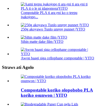
Compotable PLA ti ara ẹni ko o teepu
iṣakojọpọ...
250g akoyawo Tunlo unrẹrẹ punnet |YITO
Sihin matte dake film |YITO
Awọn baagi siga cellophane compostable | YITO
Straws ati Agolo
Compostable koriko olopobobo PLA
koriko osunwon | YITO