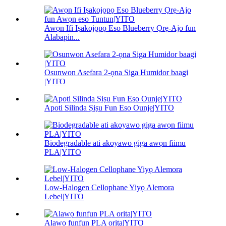
Awọn Ifi Iṣakojọpọ Eso Blueberry Ọrẹ-Ajo fun
Alabapin...
Osunwon Asefara 2-ọna Siga Humidor baagi
|YITO
Apoti Silinda Ṣiṣu Fun Eso Ounje|YITO
Biodegradable ati akoyawo giga awọn fiimu
PLA|YITO
Low-Halogen Cellophane Yiyọ Alemora
Lebel|YITO
Alawọ funfun PLA orita|YITO