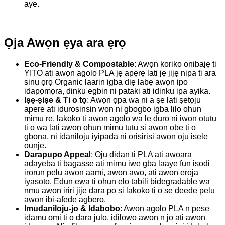
aye.
Ọja Awọn ẹya ara ẹrọ
Eco-Friendly & Compostable
: Awọn koriko onibajẹ ti
YITO ati awọn agolo PLA jẹ apẹrẹ lati jẹ jijẹ nipa ti ara
sinu ọrọ Organic laarin igba diẹ labẹ awọn ipo
idapọmọra, dinku egbin ni pataki ati idinku ipa ayika.
Iṣẹ-ṣiṣe & Ti o tọ
: Awọn ọpa wa ni a ṣe lati ṣetọju
apẹrẹ ati iduroṣinṣin wọn ni gbogbo igba lilo ohun
mimu rẹ, lakoko ti awọn agolo wa le duro ni iwọn otutu
ti o wa lati awọn ohun mimu tutu si awọn obe ti o
gbona, ni idaniloju iyipada ni orisirisi awọn oju iṣẹlẹ
ounjẹ.
Darapupo Appea
l: Oju didan ti PLA ati awoara
adayeba ti bagasse ati mimu iwe gba laaye fun isọdi
irọrun pẹlu awọn aami, awọn awọ, ati awọn eroja
iyasọtọ. Ẹdun ẹwa ti ohun elo tabili bidegradable wa
nmu awọn iriri jijẹ dara pọ si lakoko ti o ṣe deede pẹlu
awọn ibi-afẹde agbero.
Imudaniloju-jo & Idabobo
: Awọn agolo PLA n pese
idamu omi ti o dara julọ, idilọwọ awọn n jo ati awọn