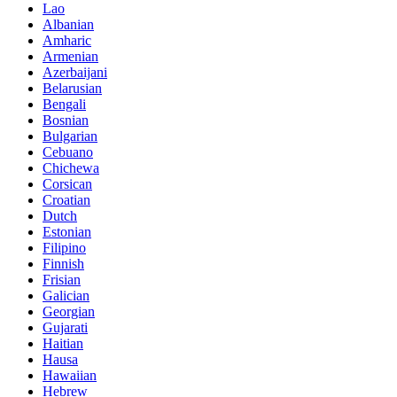
Lao
Albanian
Amharic
Armenian
Azerbaijani
Belarusian
Bengali
Bosnian
Bulgarian
Cebuano
Chichewa
Corsican
Croatian
Dutch
Estonian
Filipino
Finnish
Frisian
Galician
Georgian
Gujarati
Haitian
Hausa
Hawaiian
Hebrew