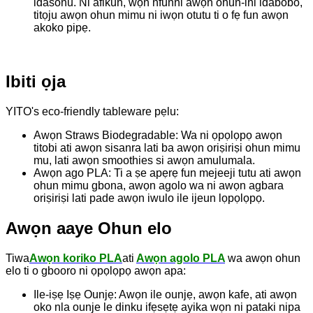
idasonu. Ni afikun, wọn nfunni awọn ohun-ini idabobo,
titọju awọn ohun mimu ni iwọn otutu ti o fẹ fun awọn
akoko pipẹ.
Ibiti ọja
YITO's eco-friendly tableware pẹlu:
Awọn Straws Biodegradable: Wa ni ọpọlọpọ awọn
titobi ati awọn sisanra lati ba awọn oriṣiriṣi ohun mimu
mu, lati awọn smoothies si awọn amulumala.
Awọn ago PLA: Ti a ṣe apẹrẹ fun mejeeji tutu ati awọn
ohun mimu gbona, awọn agolo wa ni awọn agbara
oriṣiriṣi lati pade awọn iwulo ile ijeun lọpọlọpọ.
Awọn aaye Ohun elo
Tiwa
Awọn koriko PLA
ati
Awọn agolo PLA
wa awọn ohun
elo ti o gbooro ni ọpọlọpọ awọn apa:
Ile-iṣẹ Iṣẹ Ounjẹ: Awọn ile ounjẹ, awọn kafe, ati awọn
oko nla ounje le dinku ifẹsẹtẹ ayika wọn ni pataki nipa