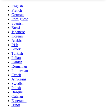
English
French
German
Portuguese
Spanish
Russian
Japanese
Korean
Arabic
Irish
Greek
Turkish
Italian
Danish
Romanian
Indonesian
Czech
Afrikaans
Swedish
Polish
Basque
Catalan
Esperanto
Hindi