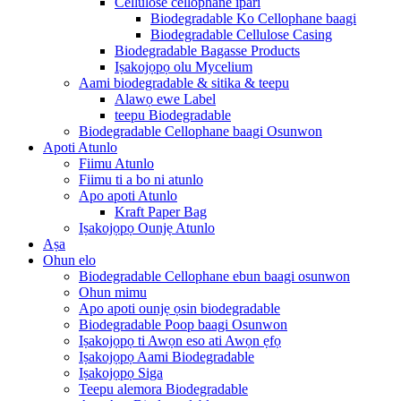
Cellulose cellophane ipari
Biodegradable Ko Cellophane baagi
Biodegradable Cellulose Casing
Biodegradable Bagasse Products
Iṣakojọpọ olu Mycelium
Aami biodegradable & sitika & teepu
Alawọ ewe Label
teepu Biodegradable
Biodegradable Cellophane baagi Osunwon
Apoti Atunlo
Fiimu Atunlo
Fiimu ti a bo ni atunlo
Apo apoti Atunlo
Kraft Paper Bag
Iṣakojọpọ Ounjẹ Atunlo
Aṣa
Ohun elo
Biodegradable Cellophane ebun baagi osunwon
Ohun mimu
Apo apoti ounjẹ ọsin biodegradable
Biodegradable Poop baagi Osunwon
Iṣakojọpọ ti Awọn eso ati Awọn ẹfọ
Iṣakojọpọ Aami Biodegradable
Iṣakojọpọ Siga
Teepu alemora Biodegradable