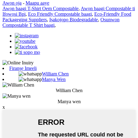
Awọn ọja
-
Maapu aaye
Awọn baagi T-Shirt Oem Compostable
,
Awọn baagi Compostable ti
Ifọwọsi Bpi
,
Eco Friendly Compostable baagi
,
Eco-Friendly Food
Packageging Suppliers
,
Iṣakojọpọ Biodegradable
,
Osunwon
Compostable T Shirt baagi
,
Firanṣẹ Imeeli
William Chen
Manya Wen
William Chen
Manya wen
x