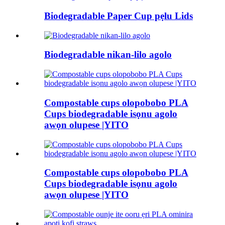
Biodegradable Paper Cup pẹlu Lids
Biodegradable nikan-lilo agolo
Compostable cups olopobobo PLA
Cups biodegradable isọnu agolo
awọn olupese |YITO
Compostable cups olopobobo PLA
Cups biodegradable isọnu agolo
awọn olupese |YITO