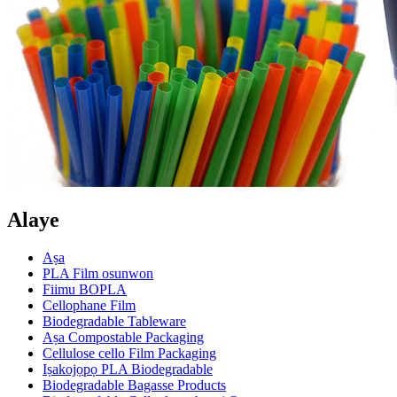
Alaye
Aṣa
PLA Film osunwon
Fiimu BOPLA
Cellophane Film
Biodegradable Tableware
Aṣa Compostable Packaging
Cellulose cello Film Packaging
Iṣakojọpọ PLA Biodegradable
Biodegradable Bagasse Products