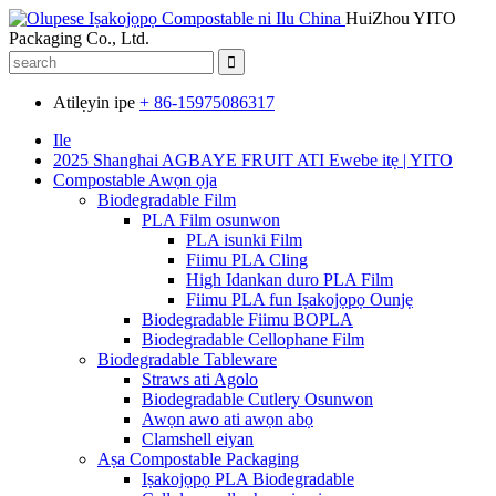
HuiZhou YITO
Packaging Co., Ltd.
Atilẹyin ipe
+ 86-15975086317
Ile
2025 Shanghai AGBAYE FRUIT ATI Ewebe itẹ | YITO
Compostable Awọn ọja
Biodegradable Film
PLA Film osunwon
PLA isunki Film
Fiimu PLA Cling
High Idankan duro PLA Film
Fiimu PLA fun Iṣakojọpọ Ounjẹ
Biodegradable Fiimu BOPLA
Biodegradable Cellophane Film
Biodegradable Tableware
Straws ati Agolo
Biodegradable Cutlery Osunwon
Awọn awo ati awọn abọ
Clamshell eiyan
Aṣa Compostable Packaging
Iṣakojọpọ PLA Biodegradable