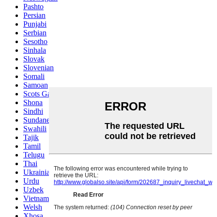
Pashto
Persian
Punjabi
Serbian
Sesotho
Sinhala
Slovak
Slovenian
Somali
Samoan
Scots Gaelic
Shona
Sindhi
Sundanese
Swahili
Tajik
Tamil
Telugu
Thai
Ukrainian
Urdu
Uzbek
Vietnamese
Welsh
Xhosa