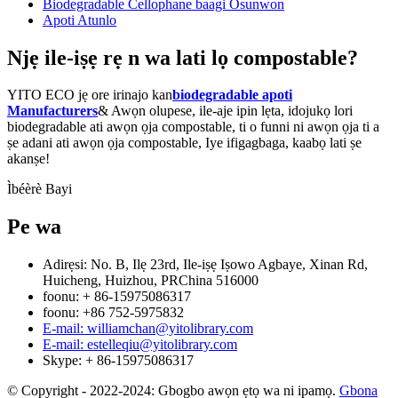
Biodegradable Cellophane baagi Osunwon
Apoti Atunlo
Njẹ ile-iṣẹ rẹ n wa lati lọ compostable?
YITO ECO jẹ ore irinajo kan
biodegradable apoti
Manufacturers
& Awọn olupese, ile-aje ipin lẹta, idojukọ lori
biodegradable ati awọn ọja compostable, ti o funni ni awọn ọja ti a
ṣe adani ati awọn ọja compostable, Iye ifigagbaga, kaabọ lati ṣe
akanṣe!
Ìbéèrè Bayi
Pe wa
Adirẹsi: No. B, Ilẹ 23rd, Ile-iṣẹ Iṣowo Agbaye, Xinan Rd,
Huicheng, Huizhou, PRChina 516000
foonu: + 86-15975086317
foonu: +86 752-5975832
E-mail: williamchan@yitolibrary.com
E-mail: estelleqiu@yitolibrary.com
Skype: + 86-15975086317
© Copyright - 2022-2024: Gbogbo awọn ẹtọ wa ni ipamọ.
Gbona