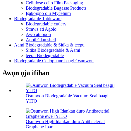
Cellulose cello Film Packaging
Biodegradable Bagasse Products
Iṣakojọpọ olu Mycelium
Biodegradable Tableware
Biodegradable cutlery
Straws ati Agolo
Awo ati ọpọn
Apoti Clamshell
Aami Biodegradable & Sitika & teepu
Sitika Biodegradable & Aami
teepu Biodegradable
Biodegradable Cellophane baagi Osunwon
Awọn ọja ifihan
Osunwon Biodegradable Vacuum Seal baagi |
YITO
Osunwon High Idankan duro Antibacterial
Graphene Ipari |...