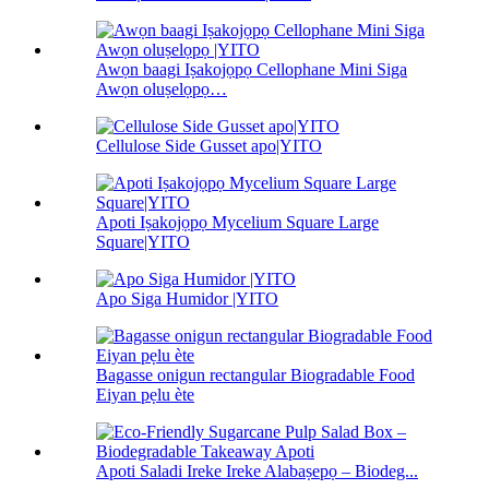
Awọn baagi Iṣakojọpọ Cellophane Mini Siga
Awọn oluṣelọpọ…
Cellulose Side Gusset apo|YITO
Apoti Iṣakojọpọ Mycelium Square Large
Square|YITO
Apo Siga Humidor |YITO
Bagasse onigun rectangular Biogradable Food
Eiyan pẹlu ète
Apoti Saladi Ireke Ireke Alabaṣepọ – Biodeg...